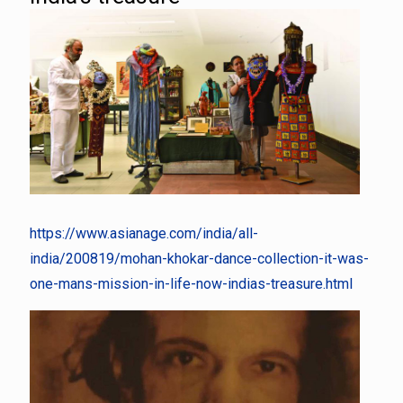
https://www.asianage.com/india/all-
india/200819/mohan-khokar-dance-collection-it-was-
one-mans-mission-in-life-now-indias-treasure.html