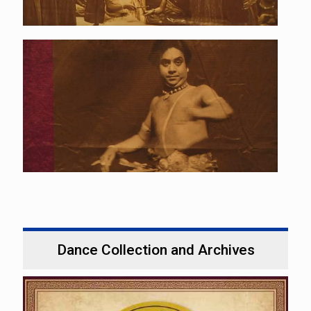
Dance Collection and Archives