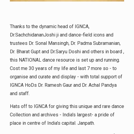
Thanks to the dynamic head of IGNCA,
Dr.SachchidananJoshi ji and dance-field icons and
trustees Dr. Sonal Mansingh, Dr. Padma Subramanian,
Dr. Bharat Gupt and Dr.Saryu Doshi and others in board ,
this NATIONAL dance resource is set up and running.
Cost me 30 years of my life and last 7 more so - to
organise and curate and display - with total support of
IGNCA HoDs Dr. Ramesh Gaur and Dr. Achal Pandya
and staff.
Hats off to IGNCA for giving this unique and rare dance
Collection and archives - India's largest- a pride of
place in centre of India's capital. Janpath.