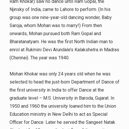
Ram Khokar) saw no dance until Ram Gopal, the
Njinsky of India, came to Lahore to perform. (In his
group was one nine-year-old dancing wonder, Baby
Saroja, whom Mohan was to marry!) From then
onwards, Mohan pursued both Ram Gopal and
Bharatanatyam. He was the first North Indian man to
enrol at Rukmini Devi Arundale’s Kalakshetra in Madras
(Chennai). The year was 1940.
Mohan Khokar was only 24 years old when he was
selected to head the just-born Department of Dance of
the first university in India to offer Dance at the
graduate level – M.S. University in Baroda, Gujarat. In
1950 and 1960 the university loaned him to the Union
Education ministry in New Delhi to act as Special
Officer for Dance. Later he served the Sangeet Natak