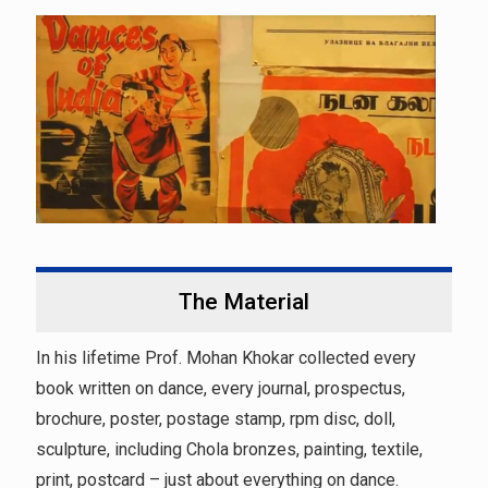
The Material
In his lifetime Prof. Mohan Khokar collected every
book written on dance, every journal, prospectus,
brochure, poster, postage stamp, rpm disc, doll,
sculpture, including Chola bronzes, painting, textile,
print, postcard – just about everything on dance.