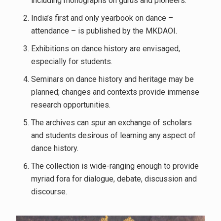
including monographs on gurus and pioneers.
India’s first and only yearbook on dance –
attendance – is published by the MKDAOI.
Exhibitions on dance history are envisaged,
especially for students.
Seminars on dance history and heritage may be
planned; changes and contexts provide immense
research opportunities.
The archives can spur an exchange of scholars
and students desirous of learning any aspect of
dance history.
The collection is wide-ranging enough to provide
myriad fora for dialogue, debate, discussion and
discourse.