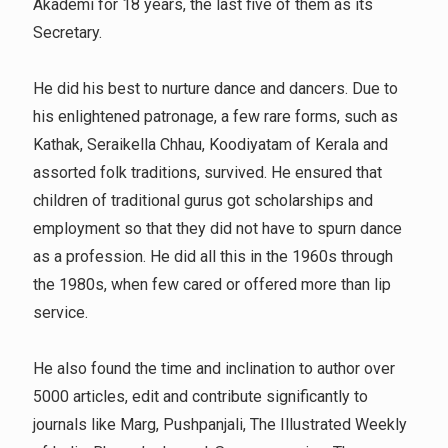
Akademi for 18 years, the last five of them as its
Secretary.
He did his best to nurture dance and dancers. Due to
his enlightened patronage, a few rare forms, such as
Kathak, Seraikella Chhau, Koodiyatam of Kerala and
assorted folk traditions, survived. He ensured that
children of traditional gurus got scholarships and
employment so that they did not have to spurn dance
as a profession. He did all this in the 1960s through
the 1980s, when few cared or offered more than lip
service.
He also found the time and inclination to author over
5000 articles, edit and contribute significantly to
journals like Marg, Pushpanjali, The Illustrated Weekly