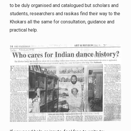
to be duly organised and catalogued but scholars and
students, researchers and rasikas find their way to the
Khokars all the same for consultation, guidance and
practical help.