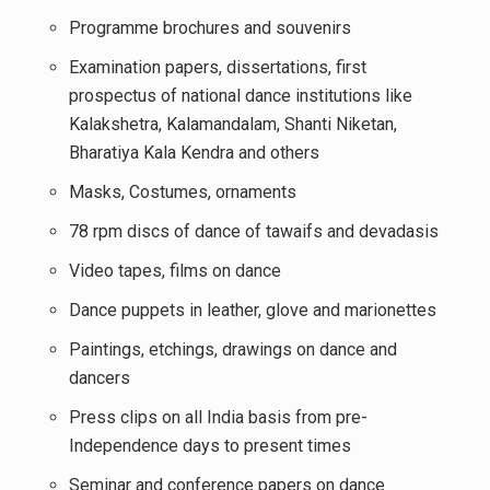
Programme brochures and souvenirs
Examination papers, dissertations, first
prospectus of national dance institutions like
Kalakshetra, Kalamandalam, Shanti Niketan,
Bharatiya Kala Kendra and others
Masks, Costumes, ornaments
78 rpm discs of dance of tawaifs and devadasis
Video tapes, films on dance
Dance puppets in leather, glove and marionettes
Paintings, etchings, drawings on dance and
dancers
Press clips on all India basis from pre-
Independence days to present times
Seminar and conference papers on dance