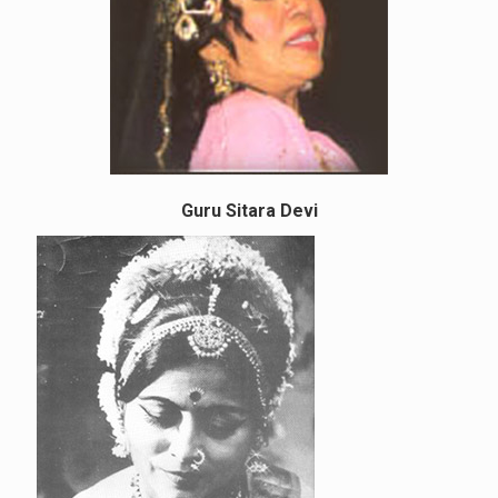
Guru Sitara Devi