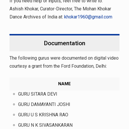
If you need help or inputs, feel free to write to:
Ashish Khokar, Curator-Director, The Mohan Khokar
Dance Archives of India at:
khokar1960@gmail.com
Documentation
The following gurus were documented on digital video
courtesy a grant from the Ford Foundation, Delhi:
NAME
GURU SITARA DEVI
GURU DAMAYANTI JOSHI
GURU U S KRISHNA RAO
GURU N K SIVASANKARAN