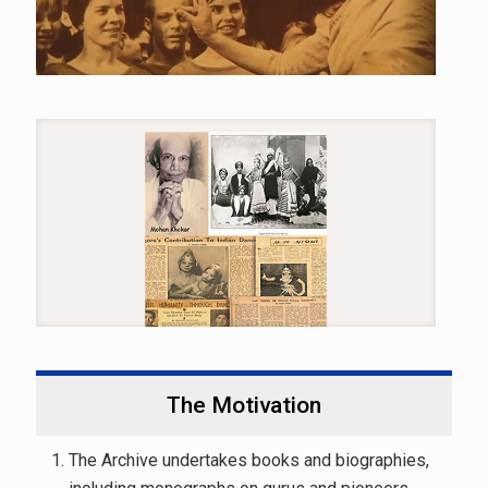
The Motivation
The Archive undertakes books and biographies,