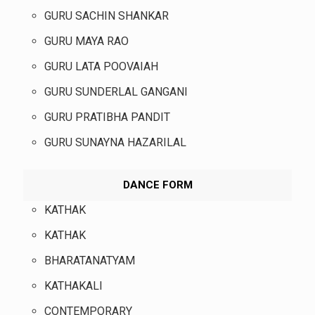
GURU SACHIN SHANKAR
GURU MAYA RAO
GURU LATA POOVAIAH
GURU SUNDERLAL GANGANI
GURU PRATIBHA PANDIT
GURU SUNAYNA HAZARILAL
DANCE FORM
KATHAK
KATHAK
BHARATANATYAM
KATHAKALI
CONTEMPORARY