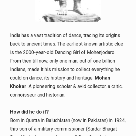
India has a vast tradition of dance, tracing its origins
back to ancient times. The earliest known artistic clue
is the 2000-year-old Dancing Girl of Mohenjodaro.
From then till now, only one man, out of one billion
Indians, made it his mission to collect everything he
could on dance, its history and heritage.
Mohan
Khokar
. A pioneering scholar & avid collector, a critic,
connoisseur and historian.
How did he do it?
Born in Quetta in Baluchistan (now in Pakistan) in 1924,
this son of a military commissioner (Sardar Bhagat