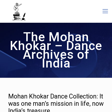
The Mohan
Khokar – Dance
Archives of
India
Mohan Khokar Dance Collection: It
was one man’s mission in life, now
India’s treasure