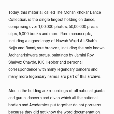
Today, this material, called The Mohan Khokar Dance
Collection, is the single largest holding on dance,
comprising over 1,00,000 photos, 50,00,000 press
clips, 5,000 books and more. Rare manuscripts,
including a signed copy of Nawab Wajid Ali Shah’s
Najjo and Banni; rare bronzes, including the only known
Ardhanarishwara statue, paintings by Jamini Roy,
Shaivax Chavda, K.K. Hebbar and personal
correspondence with many legendary dancers and
many more legendary names are part of this archive.
Also in the holding are recordings of all national giants
and gurus, dancers and divas which all the national
bodies and Academies put together do not possess
because they did not know the word documentation,