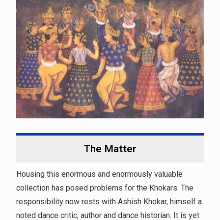
The Matter
Housing this enormous and enormously valuable
collection has posed problems for the Khokars. The
responsibility now rests with Ashish Khokar, himself a
noted dance critic, author and dance historian. It is yet