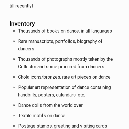
till recently!
Inventory
Thousands of books on dance, in all languages
Rare manuscripts, portfolios, biography of
dancers
Thousands of photographs mostly taken by the
Collector and some procured from dancers
Chola icons/bronzes, rare art pieces on dance
Popular art representation of dance containing
handbills, posters, calendars, etc.
Dance dolls from the world over
Textile motifs on dance
Postage stamps, greeting and visiting cards