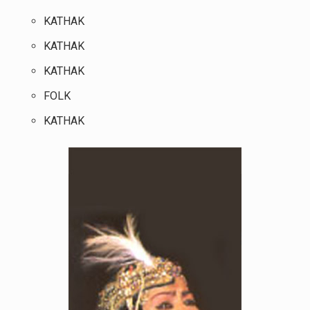
KATHAK
KATHAK
KATHAK
FOLK
KATHAK