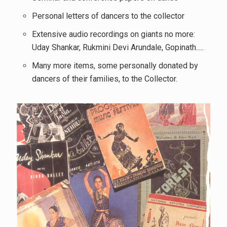
Personal letters of dancers to the collector
Extensive audio recordings on giants no more:
Uday Shankar, Rukmini Devi Arundale, Gopinath.....
Many more items, some personally donated by
dancers of their families, to the Collector.