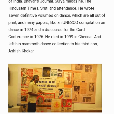
of India, Bhavan’s Journal, Surya magazine, The
Hindustan Times, Sruti and attendance. He wrote
seven definitive volumes on dance, which are all out of
print, and many papers, like an UNESCO compilation on
dance in 1974 and a discourse for the Cord
Conference in 1976. He died in 1999 in Chennai. And
left his mammoth dance collection to his third son,
Ashish Khokar.