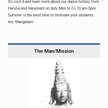
Do visit it and learn more about our dance history from
Harsha and Hanumant on duty Mon to Fri 10 am-5pm.
Summer is the best time to motivate your students
too. Mangalam!
The Man/Mission