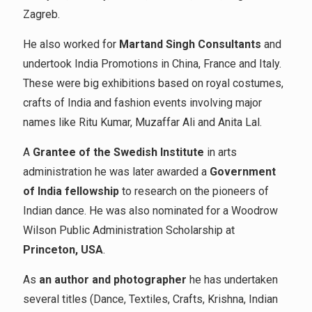
Zagreb.
He also worked for
Martand Singh Consultants
and
undertook India Promotions in China, France and Italy.
These were big exhibitions based on royal costumes,
crafts of India and fashion events involving major
names like Ritu Kumar, Muzaffar Ali and Anita Lal.
A
Grantee of the Swedish Institute
in arts
administration he was later awarded a
Government
of India fellowship
to research on the pioneers of
Indian dance. He was also nominated for a Woodrow
Wilson Public Administration Scholarship at
Princeton, USA
.
As
an author and photographer
he has undertaken
several titles (Dance, Textiles, Crafts, Krishna, Indian