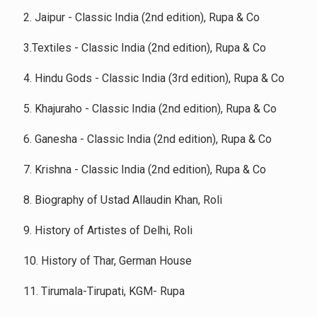
2. Jaipur - Classic India (2nd edition), Rupa & Co
3.Textiles - Classic India (2nd edition), Rupa & Co
4. Hindu Gods - Classic India (3rd edition), Rupa & Co
5. Khajuraho - Classic India (2nd edition), Rupa & Co
6. Ganesha - Classic India (2nd edition), Rupa & Co
7. Krishna - Classic India (2nd edition), Rupa & Co
8. Biography of Ustad Allaudin Khan, Roli
9. History of Artistes of Delhi, Roli
10. History of Thar, German House
11. Tirumala-Tirupati, KGM- Rupa