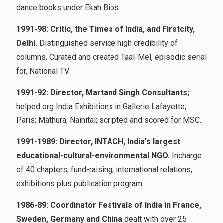
dance books under Ekah Bios.
1991-98: Critic, the Times of India, and Firstcity,
Delhi.
Distinguished service high credibility of
columns. Curated and created Taal-Mel, episodic serial
for, National TV.
1991-92: Director, Martand Singh Consultants;
helped org India Exhibitions in Gallerie Lafayette,
Paris; Mathura; Nainital; scripted and scored for MSC.
1991-1989: Director, INTACH, India's largest
educational-cultural-environmental NGO.
Incharge
of 40 chapters, fund-raising; international relations;
exhibitions plus publication program
1986-89: Coordinator Festivals of India in France,
Sweden, Germany and China
dealt with over 25