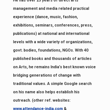
He has over 25 years of direct arts
management and media related practical
experience (dance, music, fashion,
exhibitions, seminars, conferences, press,
publications) at national and international
levels with a wide variety of organizations,
govt. bodies, foundations, NGOs. With 40
published books and thousands of articles
on Arts, he remains India's best known voice
bridging generations of change with
traditional values. A simple Google search
on his name also helps establish his
outreach. (other ref. websites:
www.attendance-india.com
&