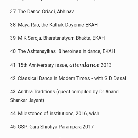
37. The Dance Orissi, Abhinav
38. Maya Rao, the Kathak Doyenne EKAH
39. M K Saroja, Bharatanatyam Bhakta, EKAH
40. The Ashtanayikas...8 heroines in dance, EKAH
atten
dance
41. 15th Anniversary issue,
2013
42. Classical Dance in Modern Times - with S D Desai
43. Andhra Traditions (guest compiled by Dr Anand
Shankar Jayant)
44. Milestones of institutions, 2016, wish
45. GSP: Guru Shishya Parampara,2017