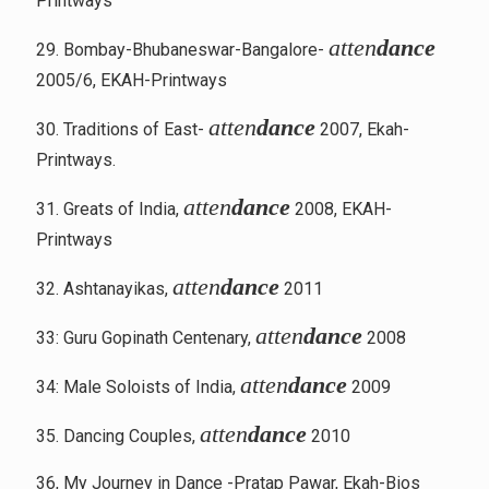
Printways
atten
dance
29. Bombay-Bhubaneswar-Bangalore-
2005/6, EKAH-Printways
atten
dance
30. Traditions of East-
2007, Ekah-
Printways.
atten
dance
31. Greats of India,
2008, EKAH-
Printways
atten
dance
32. Ashtanayikas,
2011
atten
dance
33: Guru Gopinath Centenary,
2008
atten
dance
34: Male Soloists of India,
2009
atten
dance
35. Dancing Couples,
2010
36, My Journey in Dance -Pratap Pawar, Ekah-Bios