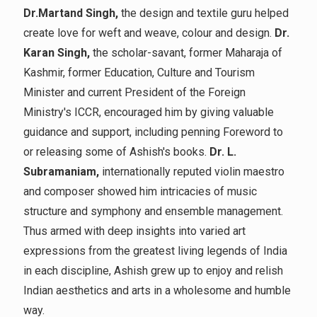
Dr.Martand Singh,
the design and textile guru helped
create love for weft and weave, colour and design.
Dr.
Karan Singh,
the scholar-savant, former Maharaja of
Kashmir, former Education, Culture and Tourism
Minister and current President of the Foreign
Ministry's ICCR, encouraged him by giving valuable
guidance and support, including penning Foreword to
or releasing some of Ashish's books.
Dr. L.
Subramaniam,
internationally reputed violin maestro
and composer showed him intricacies of music
structure and symphony and ensemble management.
Thus armed with deep insights into varied art
expressions from the greatest living legends of India
in each discipline, Ashish grew up to enjoy and relish
Indian aesthetics and arts in a wholesome and humble
way.