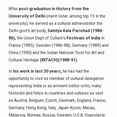
After
post-graduation in History from the
University of Delhi
(merit-lister, among top 15 in the
university), he served as a cultural administrator the
Delhi govt's art body,
Sahitya Kala Parishad (1984-
86),
the Union Dept of Culture's
Festivals of India
in
France (1985), Sweden (1986-88), Germany (1989) and
China (1990) and the Indian National Trust for Art and
Cultural Heritage
(INTACH)(1988-91).
In
his work in last 30 years,
he has had the
opportunity to visit as member of cultural delegation
representing India or as eminent editor-critic, many
festivals and fetes in countries and cultures as vast
as Austria, Belgium, Czech, Denmark, England, France,
Germany, Hong Kong, Italy, Japan-Kyoto, Macau,
Malaysia, Norway, Russia, Sweden, U.S.A, Yugoslavia-