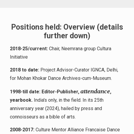
Positions held: Overview (details
further down)
2018-25/current:
Chair, Neemrana group Cultura
Initiative
2018 to date:
Project Advisor-Curator IGNCA, Delhi,
for Mohan Khokar Dance Archives-cum-Museum.
atten
dance
1998-till date: Editor-Publisher,
,
yearbook.
India's only, in the field. In its 25th
anniversary year (2024), hailed by press and
connoisseurs as a bible of arts.
2008-2017:
Culture Mentor Alliance Francaise Dance