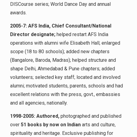
DISCourse series; World Dance Day and annual
awards.
2005-7: AFS India, Chief Consultant/National
Director designate;
helped restart AFS India
operations with alumni wife Elisabeth Hall; enlarged
scope (18 to 80 schools); added new chapters
(Bangalore, Baroda, Madras); helped structure and
shape Delhi, Ahmedabad & Pune chapters; added
volunteers; selected key staff; located and involved
alumni; motivated students, parents, schools and had
excellent relations with the press, govt., embassies
and all agencies, nationally.
1998-2005: Authored,
photographed and published
over
51 books by now on Indian
arts and culture,
spirituality and heritage. Exclusive publishing for