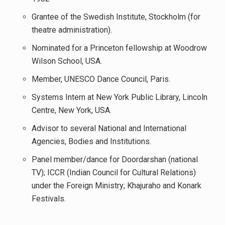
Grantee of the Swedish Institute, Stockholm (for
theatre administration).
Nominated for a Princeton fellowship at Woodrow
Wilson School, USA.
Member, UNESCO Dance Council, Paris.
Systems Intern at New York Public Library, Lincoln
Centre, New York, USA.
Advisor to several National and International
Agencies, Bodies and Institutions.
Panel member/dance for Doordarshan (national
TV); ICCR (Indian Council for Cultural Relations)
under the Foreign Ministry; Khajuraho and Konark
Festivals.