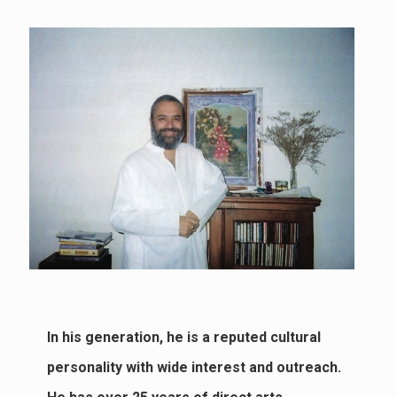
In his generation, he is a reputed cultural
personality with wide interest and outreach.