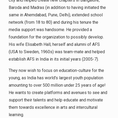
city and helped create new chapters in Bangalore,
Baroda and Madras (in addition to having initiated the
same in Ahemdabad, Pune, Delhi); extended school
network (from 18 to 80) and during his tenure the
media support was handsome. He provided a
foundation for the organization to possibly develop.
His wife Elisabeth Hall, herself and alumni of AFS
(USA to Sweden, 1960s) was team-mate and helped
establish AFS in India in its initial years (2005-7).
They now wish to focus on education-culture for the
young, as India has world's largest youth population
amounting to over 500 million under 25 years of age!
He wants to create platforms and avenues to see and
support their talents and help educate and motivate
them towards excellence in arts and intercultural
learning.