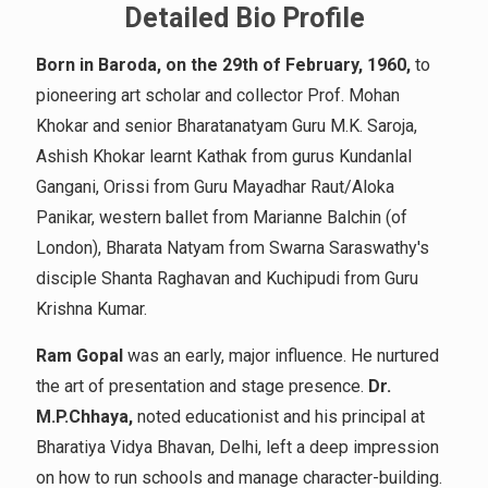
Detailed Bio Profile
Born in Baroda, on the 29th of February, 1960,
to
pioneering art scholar and collector Prof. Mohan
Khokar and senior Bharatanatyam Guru M.K. Saroja,
Ashish Khokar learnt Kathak from gurus Kundanlal
Gangani, Orissi from Guru Mayadhar Raut/Aloka
Panikar, western ballet from Marianne Balchin (of
London), Bharata Natyam from Swarna Saraswathy's
disciple Shanta Raghavan and Kuchipudi from Guru
Krishna Kumar.
Ram Gopal
was an early, major influence. He nurtured
the art of presentation and stage presence.
Dr.
M.P.Chhaya,
noted educationist and his principal at
Bharatiya Vidya Bhavan, Delhi, left a deep impression
on how to run schools and manage character-building.