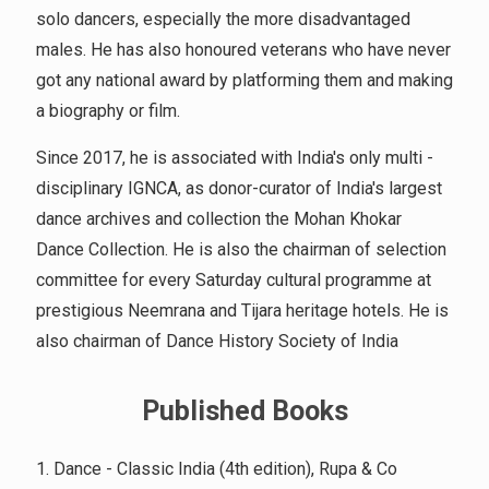
solo dancers, especially the more disadvantaged
males. He has also honoured veterans who have never
got any national award by platforming them and making
a biography or film.
Since 2017, he is associated with India's only multi -
disciplinary IGNCA, as donor-curator of India's largest
dance archives and collection the Mohan Khokar
Dance Collection. He is also the chairman of selection
committee for every Saturday cultural programme at
prestigious Neemrana and Tijara heritage hotels. He is
also chairman of Dance History Society of India
Published Books
1. Dance - Classic India (4th edition), Rupa & Co