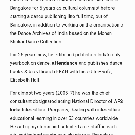
Bangalore for 5 years as cultural columnist before
starting a dance publishing line full time, out of
Bangalore, in addition to working on the organisation of
the Dance Archives of India based on the Mohan
Khokar Dance Collection.
For 25 years now, he edits and publishes India's only
yearbook on dance,
attendance
and publishes dance
books & bios through EKAH with his editor- wife,
Elisabeth Hall.
For almost two years (2005-7) he was the chief
consultant designated acting National Director of
AFS
India
Intercultural Programs, dealing with intercultural
educational learning in over 53 countries worldwide.
He set up systems and selected able staff in each