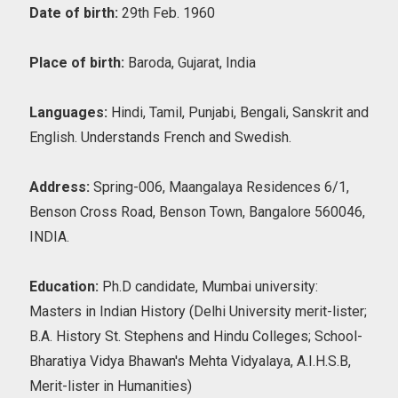
Date of birth:
29th Feb. 1960
Place of birth:
Baroda, Gujarat, India
Languages:
Hindi, Tamil, Punjabi, Bengali, Sanskrit and
English. Understands French and Swedish.
Address:
Spring-006, Maangalaya Residences 6/1,
Benson Cross Road, Benson Town, Bangalore 560046,
INDIA.
Education:
Ph.D candidate, Mumbai university:
Masters in Indian History (Delhi University merit-lister;
B.A. History St. Stephens and Hindu Colleges; School-
Bharatiya Vidya Bhawan's Mehta Vidyalaya, A.I.H.S.B,
Merit-lister in Humanities)