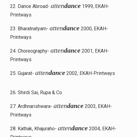
atten
dance
22. Dance Abroad-
1999, EKAH-
Printways
atten
dance
23. Bharatnatyam-
2000, EKAH-
Printways
atten
dance
24. Choreography-
2001, EKAH-
Printways
atten
dance
25. Gujarat-
2002, EKAH-Printways
26. Shirdi Sai, Rupa & Co
atten
dance
27. Ardhnarishwara-
2003, EKAH-
Printways
atten
dance
28. Kathak, Khajuraho-
2004, EKAH-