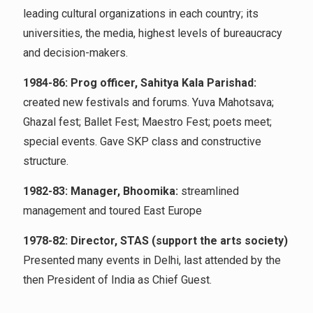
leading cultural organizations in each country; its
universities, the media, highest levels of bureaucracy
and decision-makers.
1984-86: Prog officer, Sahitya Kala Parishad:
created new festivals and forums. Yuva Mahotsava;
Ghazal fest; Ballet Fest; Maestro Fest; poets meet;
special events. Gave SKP class and constructive
structure.
1982-83: Manager, Bhoomika:
streamlined
management and toured East Europe
1978-82: Director, STAS (support the arts society)
Presented many events in Delhi, last attended by the
then President of India as Chief Guest.