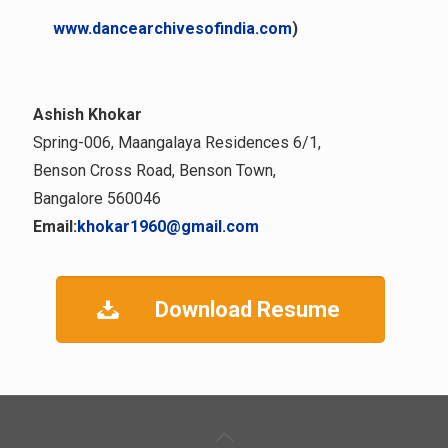
www.dancearchivesofindia.com
)
Ashish Khokar
Spring-006, Maangalaya Residences 6/1,
Benson Cross Road, Benson Town,
Bangalore 560046
Email:
khokar1960@gmail.com
Download Resume