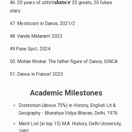
atten
dance
46. 20 years of
20 greats, 20 future
stars
47. Mysticism in Dance, 2021/2
48. Vande Mataram! 2023
49.Pune Spcl., 2024
50. Mohan Khokar: The father figure of Dance, IGNCA
51. Dance in France! 2025
Academic Milestones
Distinction (above 75%) in History, English Lit &
Geography - Bharatiya Vidya Bhavan, Delhi, 1976
Merit List (in top 15) M.A. History, Delhi University,
1982