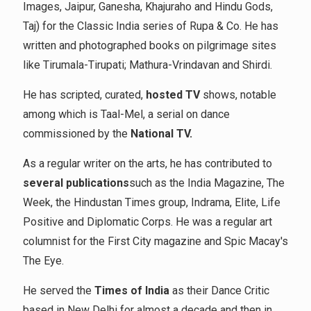
Images, Jaipur, Ganesha, Khajuraho and Hindu Gods,
Taj) for the Classic India series of Rupa & Co. He has
written and photographed books on pilgrimage sites
like Tirumala-Tirupati; Mathura-Vrindavan and Shirdi.
He has scripted, curated,
hosted TV
shows, notable
among which is Taal-Mel, a serial on dance
commissioned by the
National TV.
As a regular writer on the arts, he has contributed to
several publications
such as the India Magazine, The
Week, the Hindustan Times group, Indrama, Elite, Life
Positive and Diplomatic Corps. He was a regular art
columnist for the First City magazine and Spic Macay's
The Eye.
He served the
Times of India
as their Dance Critic
based in New Delhi for almost a decade and then in