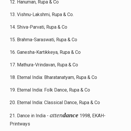
12. Hanuman, Rupa & Co
13. Vishnu-Lakshmi, Rupa & Co.
14. Shiva-Parvati, Rupa & Co
15. Brahma-Saraswati, Rupa & Co
16. Ganesha-Kartikkeya, Rupa & Co
17. Mathura-Vrindavan, Rupa & Co
18. Eternal India: Bharatanatyam, Rupa & Co
19. Eternal India: Folk Dance, Rupa & Co
20. Eternal India: Classical Dance, Rupa & Co
atten
dance
21. Dance in India -
1998, EKAH-
Printways