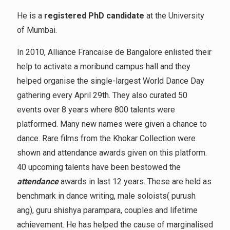
He is a
registered PhD candidate
at the University
of Mumbai.
In 2010, Alliance Francaise de Bangalore enlisted their
help to activate a moribund campus hall and they
helped organise the single-largest World Dance Day
gathering every April 29th. They also curated 50
events over 8 years where 800 talents were
platformed. Many new names were given a chance to
dance. Rare films from the Khokar Collection were
shown and attendance awards given on this platform.
40 upcoming talents have been bestowed the
attendance
awards in last 12 years. These are held as
benchmark in dance writing, male soloists( purush
ang), guru shishya parampara, couples and lifetime
achievement. He has helped the cause of marginalised