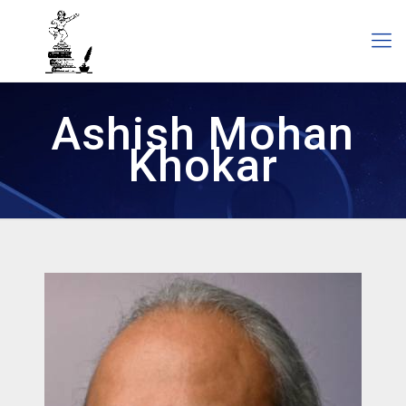
Ashish Mohan
Khokar